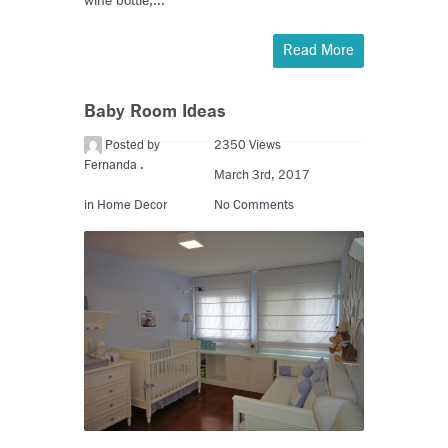
wine bottle,...
Read More
Baby Room Ideas
Posted by
2350 Views
Fernanda .
March 3rd, 2017
in
Home Decor
No Comments