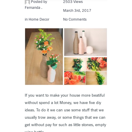
Posted by
2503 Views
Fernanda .
March 3rd, 2017
in
Home Decor
No Comments
If you want to make your house more beatiful
without spend a lot Money, we have five diy
ideas. To do it we can use some stuff that we
usually trow away, or some things that we can
get without pay for such as little stones, empty