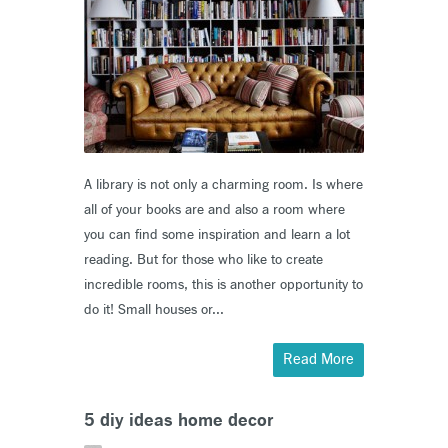
A library is not only a charming room. Is where
all of your books are and also a room where
you can find some inspiration and learn a lot
reading. But for those who like to create
incredible rooms, this is another opportunity to
do it! Small houses or...
Read More
5 diy ideas home decor