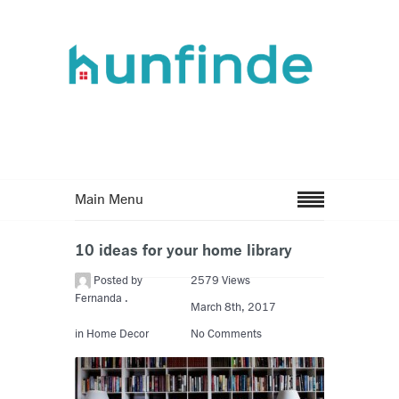
Main Menu
10 ideas for your home library
Posted by
2579 Views
Fernanda .
March 8th, 2017
in
Home Decor
No Comments