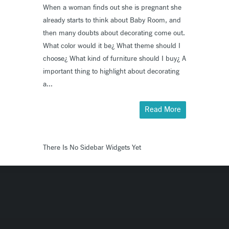
When a woman finds out she is pregnant she
already starts to think about Baby Room, and
then many doubts about decorating come out.
What color would it be¿ What theme should I
choose¿ What kind of furniture should I buy¿ A
important thing to highlight about decorating
a...
Read More
There Is No Sidebar Widgets Yet