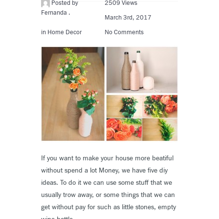
Posted by
2509 Views
Fernanda .
March 3rd, 2017
in
Home Decor
No Comments
If you want to make your house more beatiful
without spend a lot Money, we have five diy
ideas. To do it we can use some stuff that we
usually trow away, or some things that we can
get without pay for such as little stones, empty