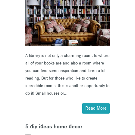
A library is not only a charming room. Is where
all of your books are and also a room where
you can find some inspiration and learn a lot
reading. But for those who like to create
incredible rooms, this is another opportunity to
do it! Small houses or...
Read More
5 diy ideas home decor