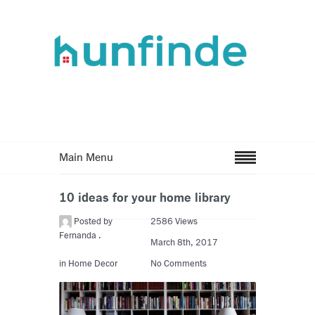
Main Menu
10 ideas for your home library
Posted by
2586 Views
Fernanda .
March 8th, 2017
in
Home Decor
No Comments