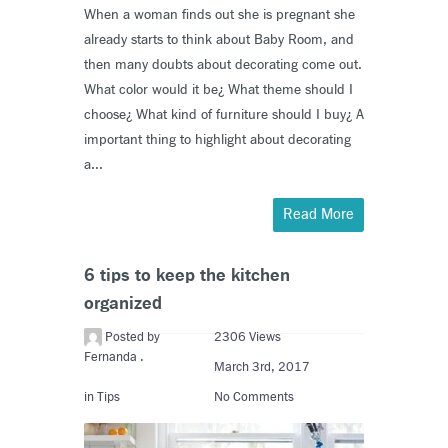
When a woman finds out she is pregnant she
already starts to think about Baby Room, and
then many doubts about decorating come out.
What color would it be¿ What theme should I
choose¿ What kind of furniture should I buy¿ A
important thing to highlight about decorating
a...
Read More
6 tips to keep the kitchen
organized
Posted by
2306 Views
Fernanda .
March 3rd, 2017
in
Tips
No Comments