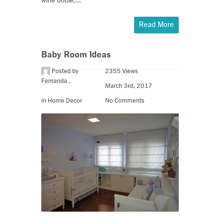
wine bottle,...
Read More
Baby Room Ideas
Posted by
2355 Views
Fernanda .
March 3rd, 2017
in
Home Decor
No Comments