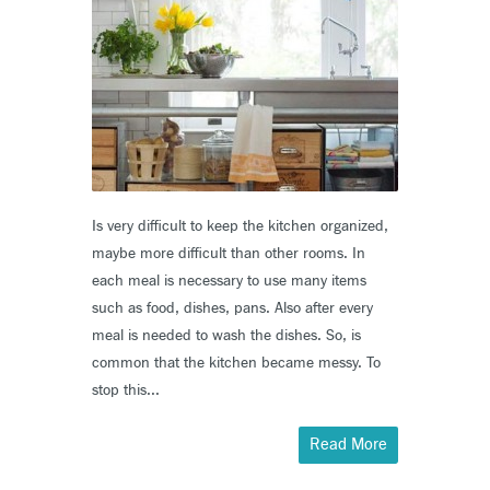
Is very difficult to keep the kitchen organized,
maybe more difficult than other rooms. In
each meal is necessary to use many items
such as food, dishes, pans. Also after every
meal is needed to wash the dishes. So, is
common that the kitchen became messy. To
stop this...
Read More