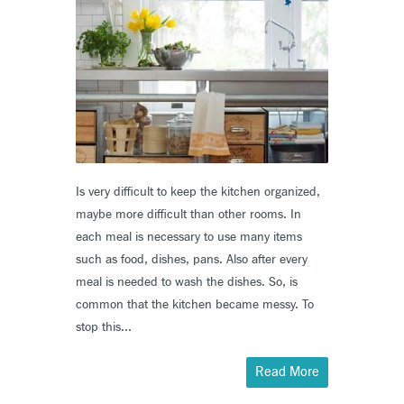
Is very difficult to keep the kitchen organized,
maybe more difficult than other rooms. In
each meal is necessary to use many items
such as food, dishes, pans. Also after every
meal is needed to wash the dishes. So, is
common that the kitchen became messy. To
stop this...
Read More