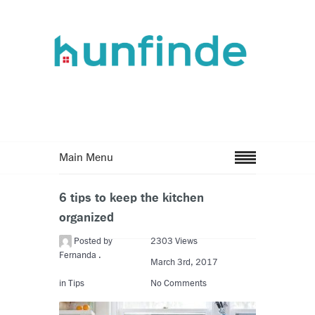
Main Menu
6 tips to keep the kitchen
organized
Posted by
2303 Views
Fernanda .
March 3rd, 2017
in
Tips
No Comments